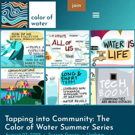
join
Tapping into Community: The
Color of Water Summer Series