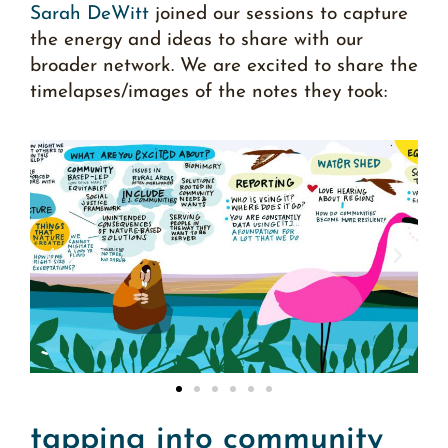
Sarah DeWitt
joined our sessions to capture
the energy and ideas to share with our
broader network. We are excited to share the
timelapses/images
of the notes they took:
tapping into community