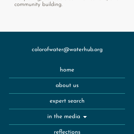
community building.
colorofwater@waterhub.org
home
about us
expert search
in the media
reflections