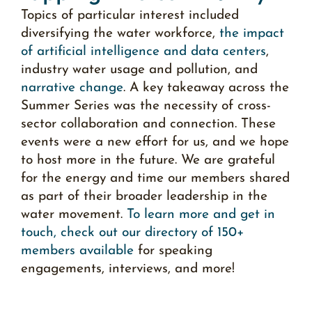
Topics of particular interest included
diversifying the water workforce,
the impact
of artificial intelligence and data centers
,
industry water usage and pollution, and
narrative change
. A key takeaway across the
Summer Series was the necessity of cross-
sector collaboration and connection. These
events were a new effort for us, and we hope
to host more in the future. We are grateful
for the energy and time our members shared
as part of their broader leadership in the
water movement.
To learn more and get in
touch, check out our directory of 150+
members available
for speaking
engagements, interviews, and more
!