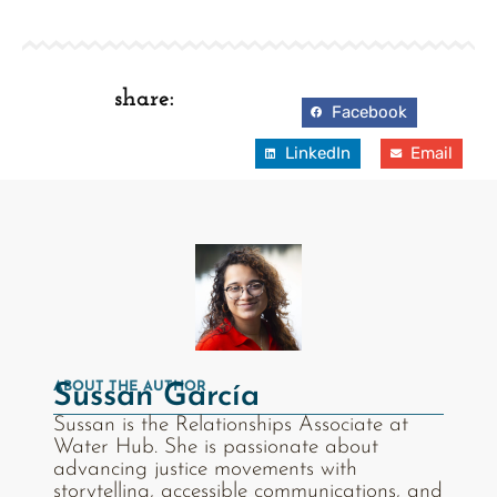
share:
Facebook
LinkedIn
Email
ABOUT THE AUTHOR
Sussan García
Sussan is the Relationships Associate at
Water Hub. She is passionate about
advancing justice movements with
storytelling, accessible communications, and