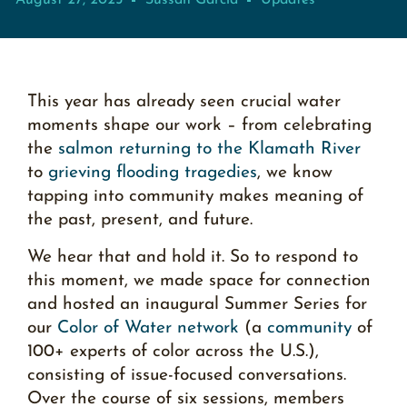
August 27, 2025
Sussan García
Updates
This year has already seen crucial water
moments shape our work – from celebrating
the
salmon returning to the Klamath River
to
grieving flooding tragedies
, we know
tapping into community makes meaning of
the past, present, and future.
We hear that and hold it. So to respond to
this moment, we made space for connection
and hosted an inaugural Summer Series for
our
Color of Water network
(a
community
of
100+ experts of color across the U.S.),
consisting of issue-focused conversations.
Over the course of six sessions, members