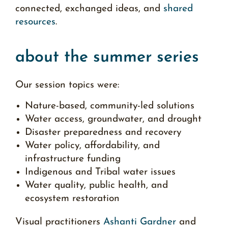
connected, exchanged ideas, and
shared
resources
.
about the summer series
Our session topics were:
Nature-based, community-led solutions
Water access, groundwater, and drought
Disaster preparedness and recovery
Water policy, affordability, and
infrastructure funding
Indigenous and Tribal water issues
Water quality, public health, and
ecosystem restoration
Visual practitioners
Ashanti Gardner
and