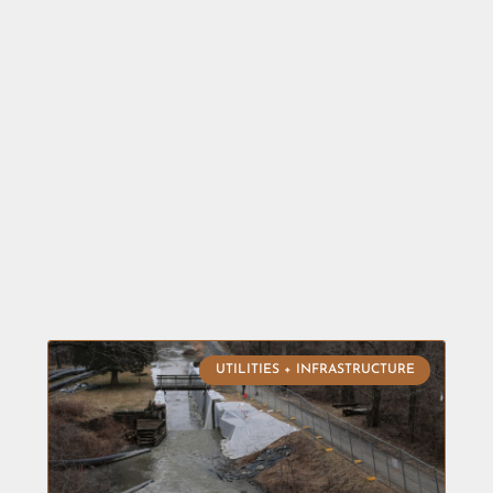
UTILITIES + INFRASTRUCTURE