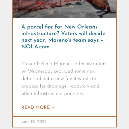
A parcel fee for New Orleans
infrastructure? Voters will decide
next year, Moreno’s team says –
NOLA.com
Mayor Helena Moreno’s administration
on Wednesday provided some new
details about a new fee it wants to
propose for drainage, roadwork and
other infrastructure priorities,
READ MORE »
June 10, 2026