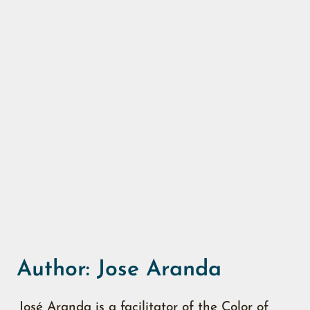
Author:
Jose Aranda
José Aranda is a facilitator of the Color of