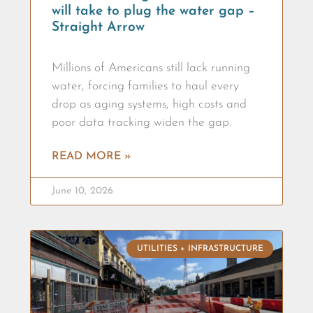
will take to plug the water gap –
Straight Arrow
Millions of Americans still lack running
water, forcing families to haul every
drop as aging systems, high costs and
poor data tracking widen the gap.
READ MORE »
June 10, 2026
UTILITIES + INFRASTRUCTURE