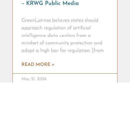
– KRWG Public Media
GreenLatinos believes states should
approach regulation of artificial
intelligence data centers from a
mindset of community protection and
adopt a high bar for regulation. [from
READ MORE »
May 21, 2026
RACIAL + ENVIRONMENTAL JUSTICE