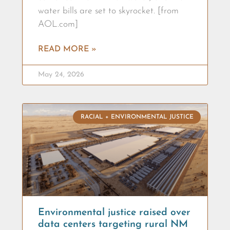
water bills are set to skyrocket. [from
AOL.com]
READ MORE »
May 24, 2026
RACIAL + ENVIRONMENTAL JUSTICE
Environmental justice raised over
data centers targeting rural NM