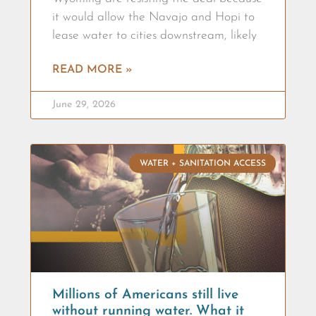
it would allow the Navajo and Hopi to
lease water to cities downstream, likely
READ MORE »
June 29, 2026
WATER + SANITATION ACCESS
Millions of Americans still live
without running water. What it