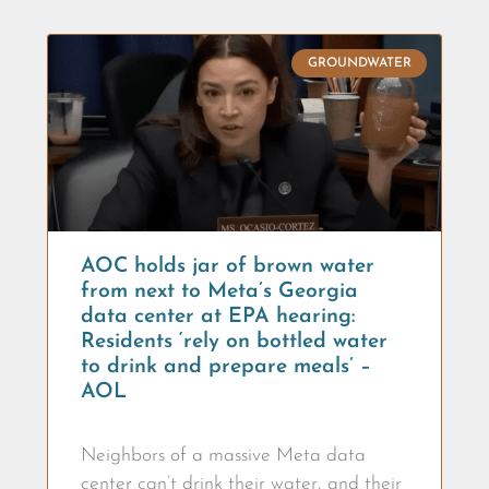
GROUNDWATER
AOC holds jar of brown water
from next to Meta’s Georgia
data center at EPA hearing:
Residents ‘rely on bottled water
to drink and prepare meals’ –
AOL
Neighbors of a massive Meta data
center can’t drink their water, and their