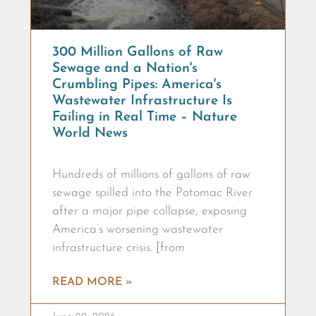
300 Million Gallons of Raw
Sewage and a Nation's
Crumbling Pipes: America's
Wastewater Infrastructure Is
Failing in Real Time – Nature
World News
Hundreds of millions of gallons of raw
sewage spilled into the Potomac River
after a major pipe collapse, exposing
America’s worsening wastewater
infrastructure crisis. [from
READ MORE »