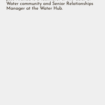
Water community and Senior Relationships
Manager at the Water Hub.