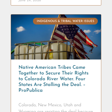
June 29, 2026
INDIGENOUS & TRIBAL WATER ISSUES
Native American Tribes Came
Together to Secure Their Rights
to Colorado River Water. Four
States Are Stalling the Deal. –
ProPublica
Colorado, New Mexico, Utah and
Wyoming are resisting the deal because